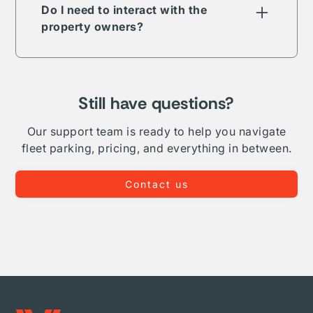
term, long-term, daily, or overnight.
Do I need to interact with the
property owners?
The Vesper parking network is comprised of
public, private, and proprietary listings. In
some but not all cases your reservation will
require direct interaction with the listing
Still have questions?
owner. Where Vesper is able to, we take on
complete administration and relationship
Our support team is ready to help you navigate
management for your fleet.
fleet parking, pricing, and everything in between.
Contact us