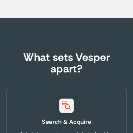
What sets Vesper
apart?
Search & Acquire