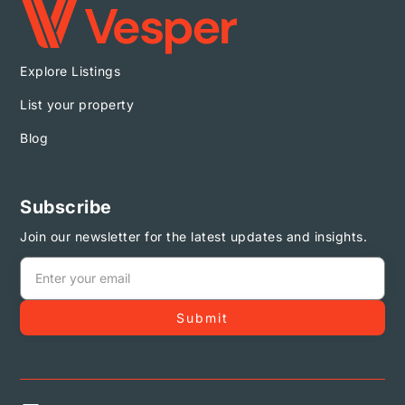
Explore Listings
List your property
Blog
Subscribe
Join our newsletter for the latest updates and insights.