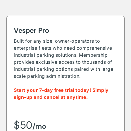
Vesper Pro
Built for any size, owner-operators to
enterprise fleets who need comprehensive
industrial parking solutions. Membership
provides exclusive access to thousands of
industrial parking options paired with large
scale parking administration.
Start your 7-day free trial today! Simply
sign-up and cancel at anytime.
$50
/mo