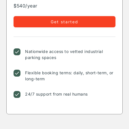
$540/year
Get started
Nationwide access to vetted industrial
parking spaces
Flexible booking terms: daily, short-term, or
long-term
24/7 support from real humans