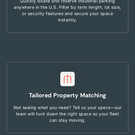
Quickly locate and reserve industrial parking
anywhere in the U.S. Filter by term length, lot size,
or security features and secure your space
instantly.
Tailored Property Matching
Not seeing what you need? Tell us your specs—our
team will hunt down the right space so your fleet
can stay moving.