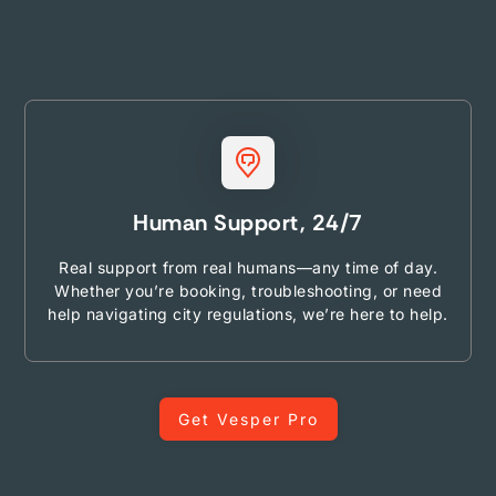
Human Support, 24/7
Real support from real humans—any time of day.
Whether you’re booking, troubleshooting, or need
help navigating city regulations, we’re here to help.
Get Vesper Pro