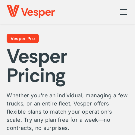
Vesper Pro
Vesper
Pricing
Whether you're an individual, managing a few
trucks, or an entire fleet, Vesper offers
flexible plans to match your operation's
scale. Try any plan free for a week—no
contracts, no surprises.