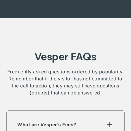
Vesper FAQs
Frequently asked questions ordered by popularity.
Remember that if the visitor has not committed to
the call to action, they may still have questions
(doubts) that can be answered.
What are Vesper’s Fees?