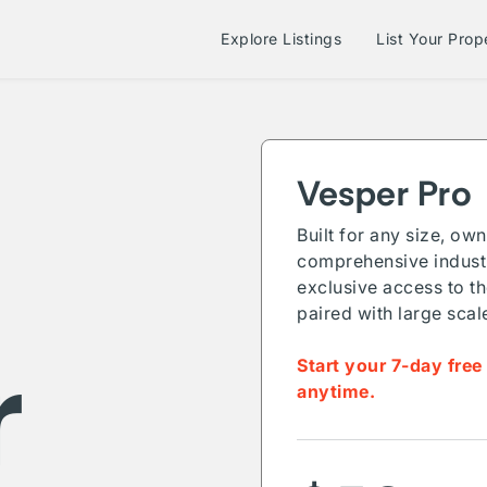
Explore Listings
List Your Prop
Vesper Pro
Built for any size, ow
comprehensive industr
exclusive access to th
paired with large scal
r
Start your 7-day free
anytime.