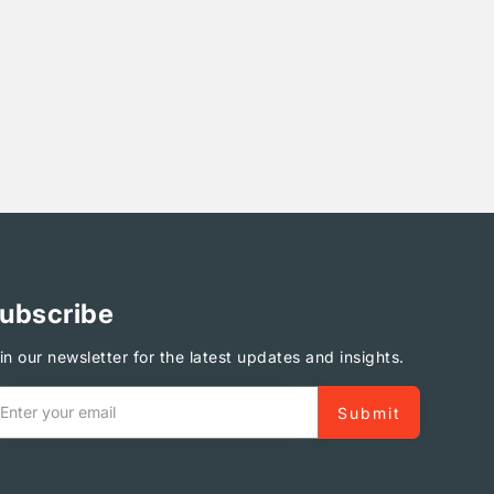
ubscribe
in our newsletter for the latest updates and insights.