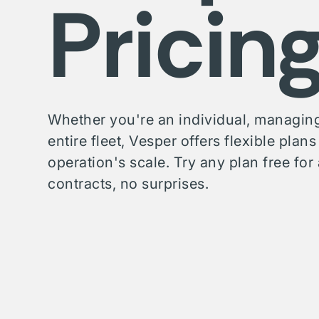
Pricin
Whether you're an individual, managing
entire fleet, Vesper offers flexible plan
operation's scale. Try any plan free f
contracts, no surprises.