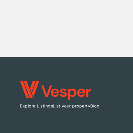
Explore Listings
List your property
Blog