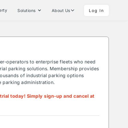
erty
Solutions
About Us
Log In
ner-operators to enterprise fleets who need
ial parking solutions. Membership provides
ousands of industrial parking options
e parking administration.
 trial today! Simply sign-up and cancel at