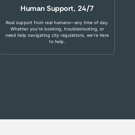
Human Support, 24/7
Real support from real humans—any time of day.
Whether you’re booking, troubleshooting, or
need help navigating city regulations, we’re here
to help.