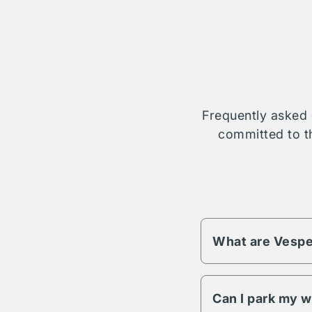
Frequently asked 
committed to th
What are Vespe
Vesper fees change 
different pricing an
Can I park my w