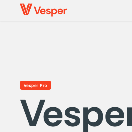
Vesper Pro
Vespe