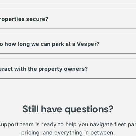
ty to meet any demand for your fleet. Regardless of size, units, 
pecific to your fleet management, Vesper is a trusted partner an
properties secure?
s have a minimum level of security requirements. This may includ
 digital & physical security. Be sure to check amenities or contac
 property.
 to how long we can park at a Vesper?
ill depend on which property you're interested in. Traditionally 
le whether short term, long-term, daily, or overnight.
teract with the property owners?
etwork is comprised of public, private, and proprietary listings.
on will require direct interaction with the listing owner. Where V
ministration and relationship management for your fleet.
Still have questions?
upport team is ready to help you navigate fleet pa
pricing, and everything in between.