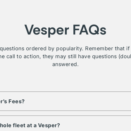
Vesper FAQs
questions ordered by popularity. Remember that if t
e call to action, they may still have questions (dou
answered.
r’s Fees?
based on the volume of assets and engagement term. Each listi
d fees, reach out or contact us for more details on a property you
hole fleet at a Vesper?