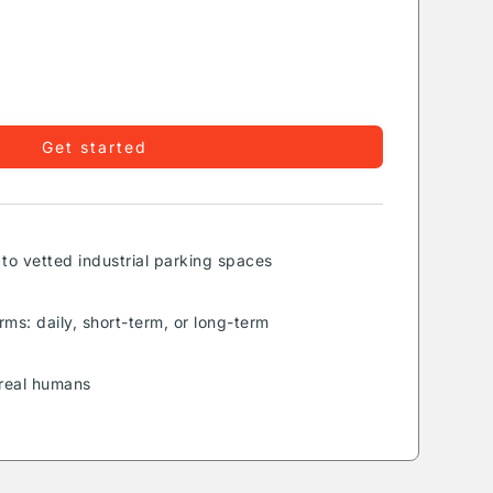
Get started
to vetted industrial parking spaces
rms: daily, short-term, or long-term
real humans