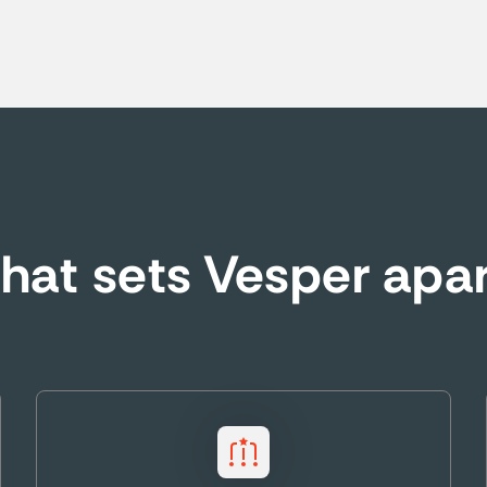
at sets Vesper apa