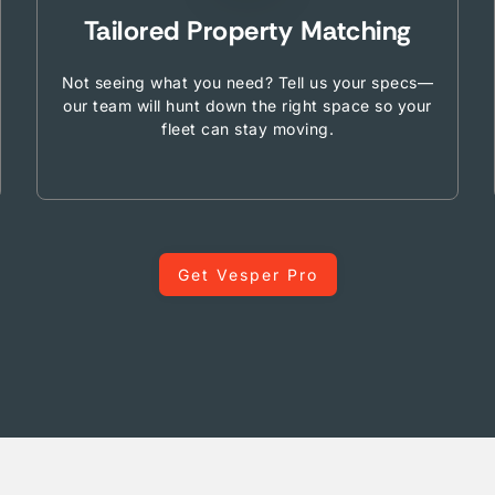
Tailored Property Matching
Not seeing what you need? Tell us your specs—
our team will hunt down the right space so your
fleet can stay moving.
Get Vesper Pro