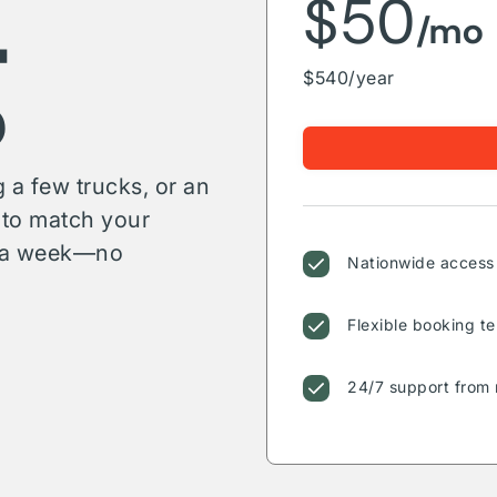
g
$50
/mo
$540/year
 a few trucks, or an
s to match your
or a week—no
Nationwide access 
Flexible booking te
24/7 support from 