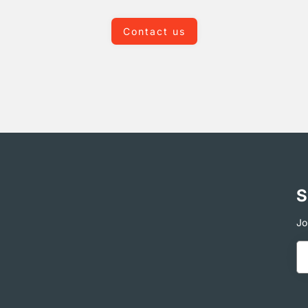
Contact us
S
Jo