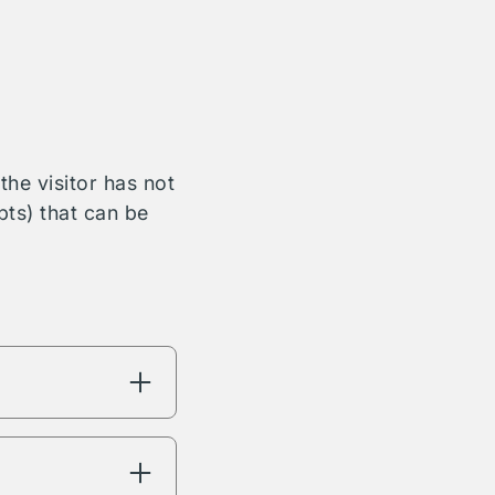
he visitor has not
bts) that can be
ng will have
're interested in.