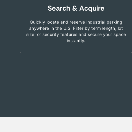
Search & Acquire
Quickly locate and reserve industrial parking
anywhere in the U.S. Filter by term length, lot
size, or security features and secure your space
instantly.