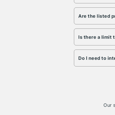
Vesper has the abili
any other variable s
Are the listed 
All Vesper propertie
to lighting, fencing,
details on a specific
Is there a limit
The length of term w
engagement is possib
Do I need to in
The Vesper parking n
cases your reservati
take on complete ad
Our s