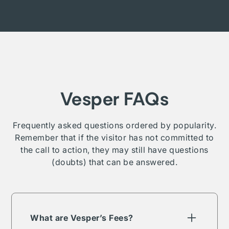
Vesper FAQs
Frequently asked questions ordered by popularity.
Remember that if the visitor has not committed to
the call to action, they may still have questions
(doubts) that can be answered.
What are Vesper’s Fees?