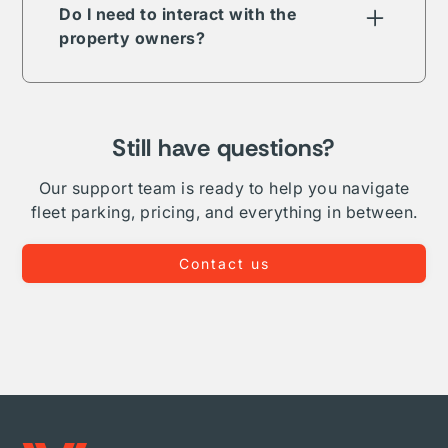
term, long-term, daily, or overnight.
Do I need to interact with the
property owners?
The Vesper parking network is comprised of
public, private, and proprietary listings. In
some but not all cases your reservation will
require direct interaction with the listing
Still have questions?
owner. Where Vesper is able to, we take on
complete administration and relationship
Our support team is ready to help you navigate
management for your fleet.
fleet parking, pricing, and everything in between.
Contact us