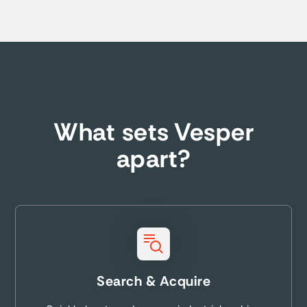
What sets Vesper
apart?
Search & Acquire