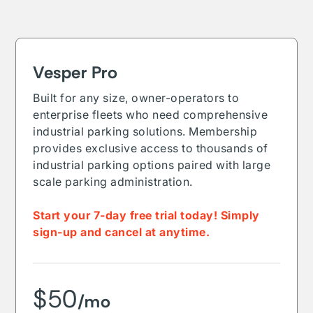
Vesper Pro
Built for any size, owner-operators to
enterprise fleets who need comprehensive
industrial parking solutions. Membership
provides exclusive access to thousands of
industrial parking options paired with large
scale parking administration.
Start your 7-day free trial today! Simply
sign-up and cancel at anytime.
$50
/mo