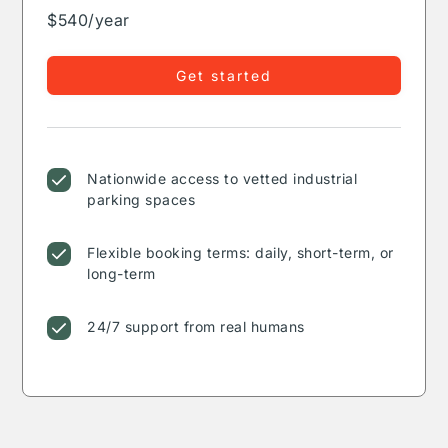
$540/year
Get started
Nationwide access to vetted industrial
parking spaces
Flexible booking terms: daily, short-term, or
long-term
24/7 support from real humans