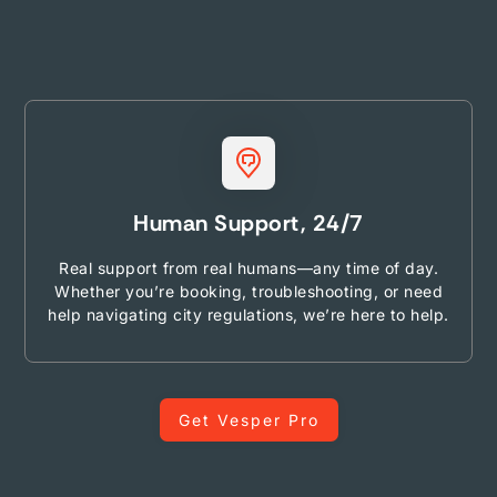
Human Support, 24/7
Real support from real humans—any time of day.
Whether you’re booking, troubleshooting, or need
help navigating city regulations, we’re here to help.
Get Vesper Pro