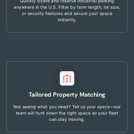
Quickly locate and reserve industrial parking
anywhere in the U.S. Filter by term length, lot size,
or security features and secure your space
instantly.
Tailored Property Matching
Not seeing what you need? Tell us your specs—our
team will hunt down the right space so your fleet
can stay moving.