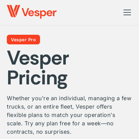
Vesper Pro
Vesper
Pricing
Whether you're an individual, managing a few
trucks, or an entire fleet, Vesper offers
flexible plans to match your operation's
scale. Try any plan free for a week—no
contracts, no surprises.