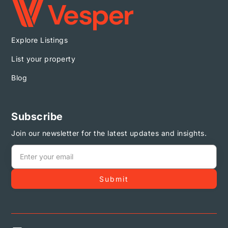
Explore Listings
List your property
Blog
Subscribe
Join our newsletter for the latest updates and insights.