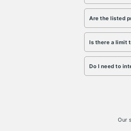
Vesper has the abili
any other variable s
Are the listed 
All Vesper propertie
to lighting, fencing,
details on a specific
Is there a limit
The length of term w
engagement is possib
Do I need to in
The Vesper parking n
cases your reservati
take on complete ad
Our s