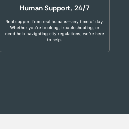
Human Support, 24/7
Real support from real humans—any time of day.
Whether you’re booking, troubleshooting, or
need help navigating city regulations, we’re here
to help.