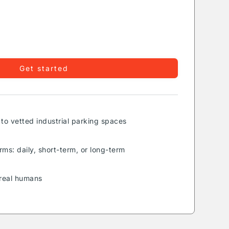
Get started
to vetted industrial parking spaces
rms: daily, short-term, or long-term
real humans