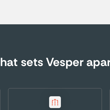
at sets Vesper apa