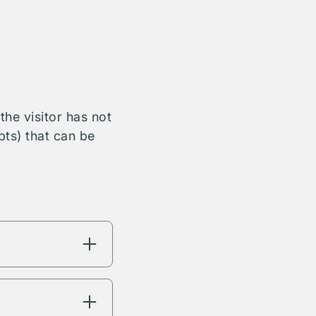
he visitor has not
bts) that can be
ng will have
're interested in.