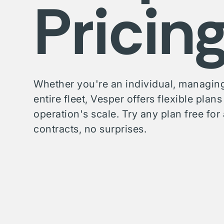
Pricin
Whether you're an individual, managing
entire fleet, Vesper offers flexible plan
operation's scale. Try any plan free f
contracts, no surprises.