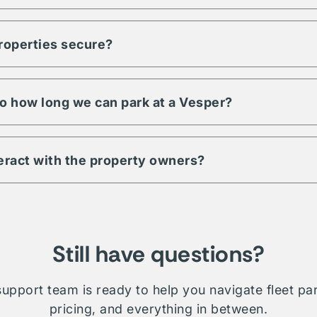
ty to meet any demand for your fleet. Regardless of size, units, 
pecific to your fleet management, Vesper is a trusted partner an
properties secure?
s have a minimum level of security requirements. This may includ
 digital & physical security. Be sure to check amenities or contac
 property.
 to how long we can park at a Vesper?
ill depend on which property you're interested in. Traditionally 
le whether short term, long-term, daily, or overnight.
teract with the property owners?
etwork is comprised of public, private, and proprietary listings.
on will require direct interaction with the listing owner. Where V
ministration and relationship management for your fleet.
Still have questions?
upport team is ready to help you navigate fleet pa
pricing, and everything in between.