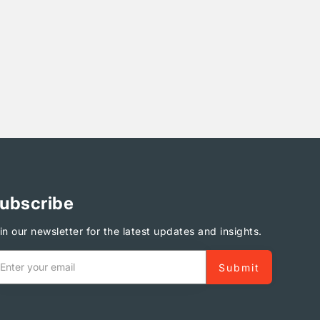
ubscribe
in our newsletter for the latest updates and insights.