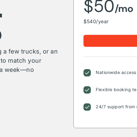
g
$50
/mo
$540/year
 a few trucks, or an
s to match your
or a week—no
Nationwide access 
Flexible booking te
24/7 support from 