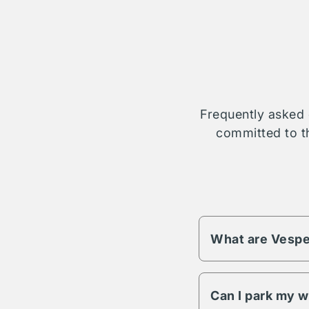
Frequently asked 
committed to th
What are Vespe
Vesper fees change 
different pricing an
Can I park my w