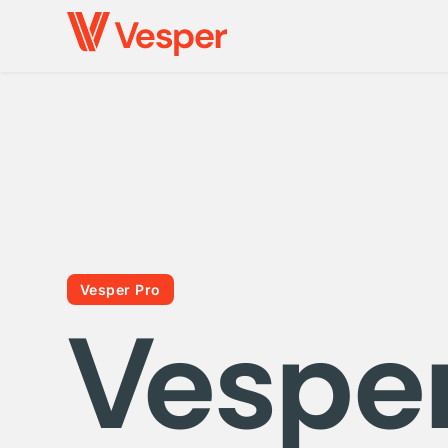
Vesper Pro
Vespe