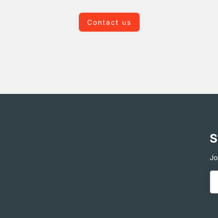
Contact us
S
Jo