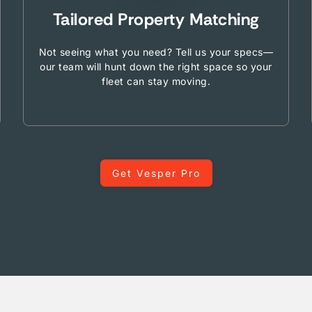
Tailored Property Matching
Not seeing what you need? Tell us your specs—
our team will hunt down the right space so your
fleet can stay moving.
Get Vesper Pro