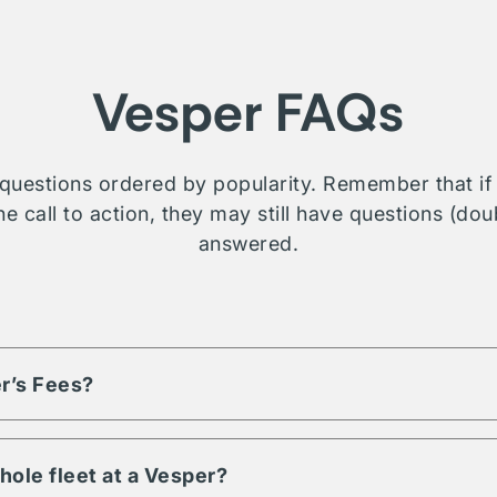
Vesper FAQs
questions ordered by popularity. Remember that if t
e call to action, they may still have questions (dou
answered.
r’s Fees?
based on the volume of assets and engagement term. Each listi
d fees, reach out or contact us for more details on a property you
hole fleet at a Vesper?