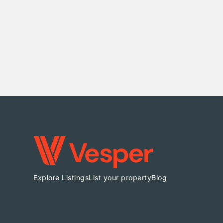
Explore Listings
List your property
Blog