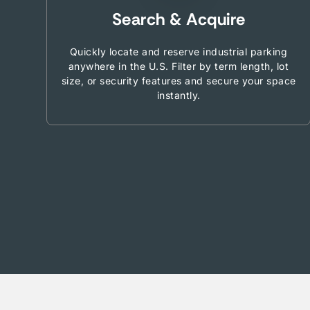
Search & Acquire
Quickly locate and reserve industrial parking
anywhere in the U.S. Filter by term length, lot
size, or security features and secure your space
instantly.