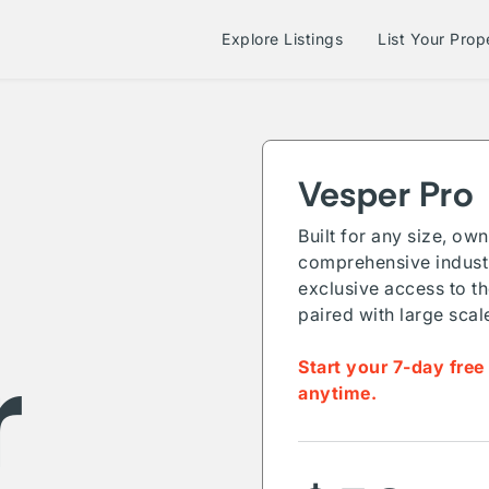
Explore Listings
List Your Prop
Vesper Pro
Built for any size, ow
comprehensive industr
exclusive access to th
paired with large scal
r
Start your 7-day free
anytime.