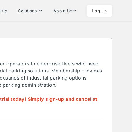
erty
Solutions
About Us
Log In
ner-operators to enterprise fleets who need
ial parking solutions. Membership provides
ousands of industrial parking options
e parking administration.
 trial today! Simply sign-up and cancel at