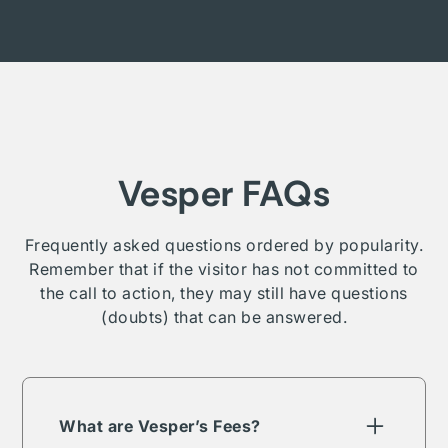
Vesper FAQs
Frequently asked questions ordered by popularity.
Remember that if the visitor has not committed to
the call to action, they may still have questions
(doubts) that can be answered.
What are Vesper’s Fees?