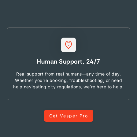
Human Support, 24/7
Real support from real humans—any time of day.
Whether you’re booking, troubleshooting, or need
help navigating city regulations, we’re here to help.
Get Vesper Pro