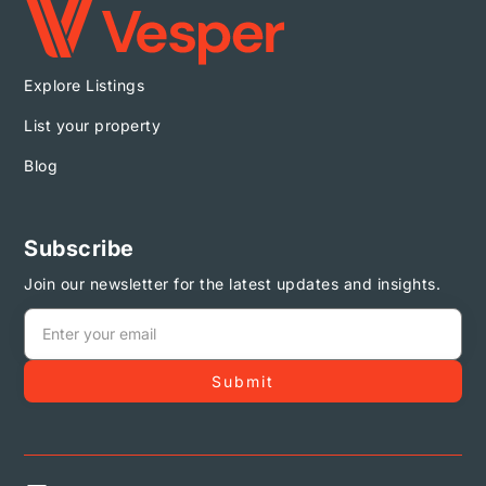
Explore Listings
List your property
Blog
Subscribe
Join our newsletter for the latest updates and insights.