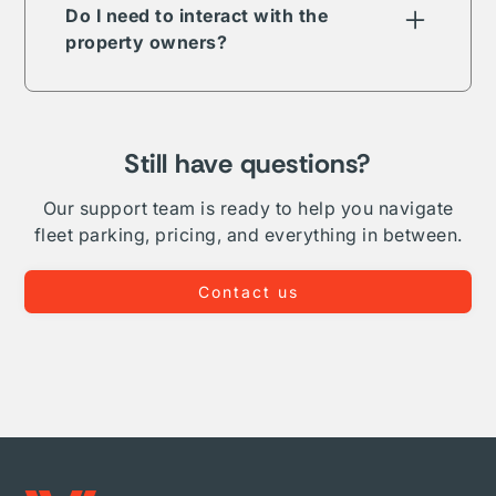
term, long-term, daily, or overnight.
Do I need to interact with the
property owners?
The Vesper parking network is comprised of
public, private, and proprietary listings. In
some but not all cases your reservation will
require direct interaction with the listing
Still have questions?
owner. Where Vesper is able to, we take on
complete administration and relationship
Our support team is ready to help you navigate
management for your fleet.
fleet parking, pricing, and everything in between.
Contact us