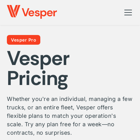
Vesper Pro
Vesper
Pricing
Whether you're an individual, managing a few
trucks, or an entire fleet, Vesper offers
flexible plans to match your operation's
scale. Try any plan free for a week—no
contracts, no surprises.