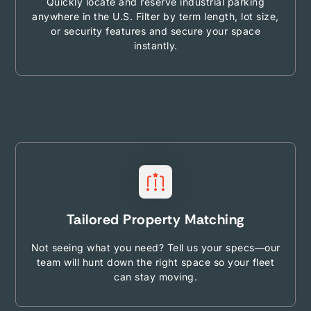
Quickly locate and reserve industrial parking
anywhere in the U.S. Filter by term length, lot size,
or security features and secure your space
instantly.
Tailored Property Matching
Not seeing what you need? Tell us your specs—our
team will hunt down the right space so your fleet
can stay moving.