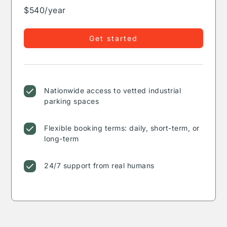
$540/year
Get started
Nationwide access to vetted industrial
parking spaces
Flexible booking terms: daily, short-term, or
long-term
24/7 support from real humans