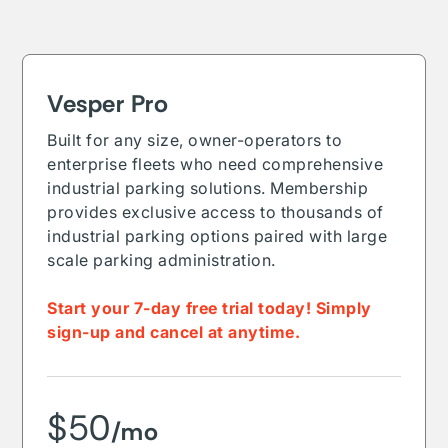
Vesper Pro
Built for any size, owner-operators to
enterprise fleets who need comprehensive
industrial parking solutions. Membership
provides exclusive access to thousands of
industrial parking options paired with large
scale parking administration.
Start your 7-day free trial today! Simply
sign-up and cancel at anytime.
$50
/mo