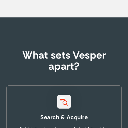
What sets Vesper
apart?
Search & Acquire