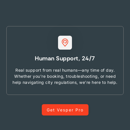
Human Support, 24/7
Real support from real humans—any time of day.
Whether you’re booking, troubleshooting, or need
help navigating city regulations, we’re here to help.
Get Vesper Pro