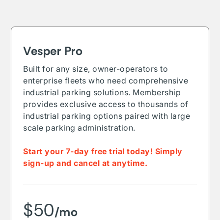
Vesper Pro
Built for any size, owner-operators to
enterprise fleets who need comprehensive
industrial parking solutions. Membership
provides exclusive access to thousands of
industrial parking options paired with large
scale parking administration.
Start your 7-day free trial today! Simply
sign-up and cancel at anytime.
$50
/mo