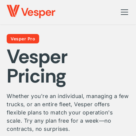
Vesper Pro
Vesper
Pricing
Whether you're an individual, managing a few
trucks, or an entire fleet, Vesper offers
flexible plans to match your operation's
scale. Try any plan free for a week—no
contracts, no surprises.