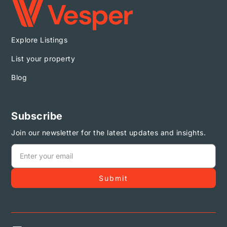
Explore Listings
List your property
Blog
Subscribe
Join our newsletter for the latest updates and insights.