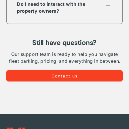
term, long-term, daily, or overnight.
Do I need to interact with the
property owners?
The Vesper parking network is comprised of
public, private, and proprietary listings. In
some but not all cases your reservation will
require direct interaction with the listing
Still have questions?
owner. Where Vesper is able to, we take on
complete administration and relationship
Our support team is ready to help you navigate
management for your fleet.
fleet parking, pricing, and everything in between.
Contact us