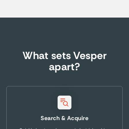
What sets Vesper
apart?
Search & Acquire