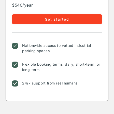
$540/year
Get started
Nationwide access to vetted industrial
parking spaces
Flexible booking terms: daily, short-term, or
long-term
24/7 support from real humans