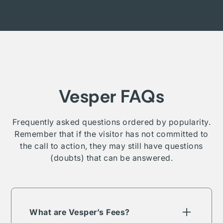
Vesper FAQs
Frequently asked questions ordered by popularity.
Remember that if the visitor has not committed to
the call to action, they may still have questions
(doubts) that can be answered.
What are Vesper’s Fees?