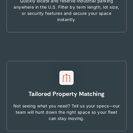
Quickly locate and reserve industrial parking
anywhere in the U.S. Filter by term length, lot size,
or security features and secure your space
instantly.
Tailored Property Matching
Not seeing what you need? Tell us your specs—our
team will hunt down the right space so your fleet
can stay moving.