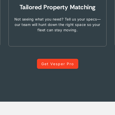
Tailored Property Matching
Not seeing what you need? Tell us your specs—
our team will hunt down the right space so your
fleet can stay moving.
Get Vesper Pro