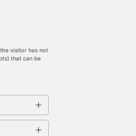
he visitor has not
bts) that can be
ng will have
're interested in.