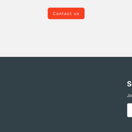
Contact us
S
Jo