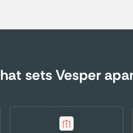
at sets Vesper apa