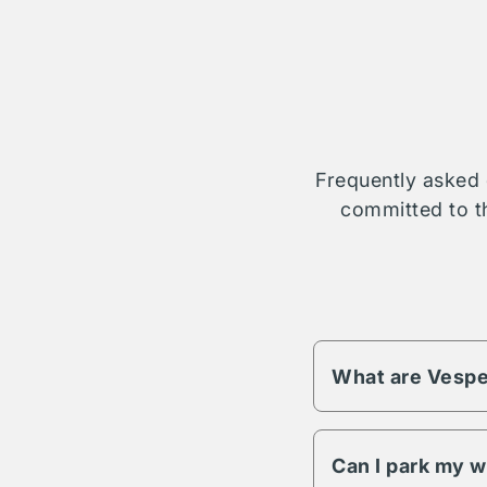
Frequently asked 
committed to th
What are Vespe
Vesper fees change 
different pricing an
Can I park my w