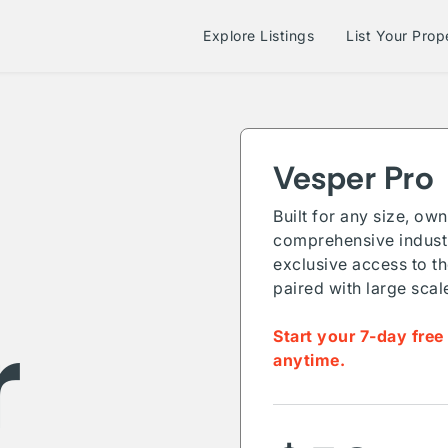
Explore Listings
List Your Prop
Vesper Pro
Built for any size, ow
comprehensive industr
exclusive access to th
paired with large scal
r
Start your 7-day free
anytime.