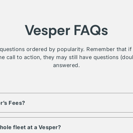
Vesper FAQs
questions ordered by popularity. Remember that if t
e call to action, they may still have questions (dou
answered.
r’s Fees?
based on the volume of assets and engagement term. Each listi
d fees, reach out or contact us for more details on a property you
hole fleet at a Vesper?