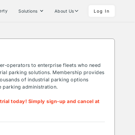
erty
Solutions
About Us
Log In
ner-operators to enterprise fleets who need
ial parking solutions. Membership provides
ousands of industrial parking options
e parking administration.
 trial today! Simply sign-up and cancel at