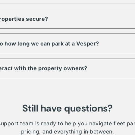
ty to meet any demand for your fleet. Regardless of size, units, 
pecific to your fleet management, Vesper is a trusted partner an
properties secure?
s have a minimum level of security requirements. This may includ
 digital & physical security. Be sure to check amenities or contac
 property.
 to how long we can park at a Vesper?
ill depend on which property you're interested in. Traditionally 
le whether short term, long-term, daily, or overnight.
teract with the property owners?
etwork is comprised of public, private, and proprietary listings.
on will require direct interaction with the listing owner. Where V
ministration and relationship management for your fleet.
Still have questions?
upport team is ready to help you navigate fleet pa
pricing, and everything in between.