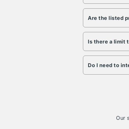
Vesper has the abili
any other variable s
Are the listed 
All Vesper propertie
to lighting, fencing,
details on a specific
Is there a limit
The length of term w
engagement is possib
Do I need to in
The Vesper parking n
cases your reservati
take on complete ad
Our s