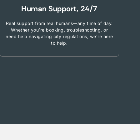
Human Support, 24/7
Real support from real humans—any time of day.
Whether you’re booking, troubleshooting, or
need help navigating city regulations, we’re here
to help.