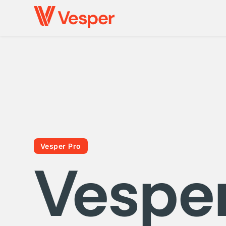
Vesper Pro
Vespe