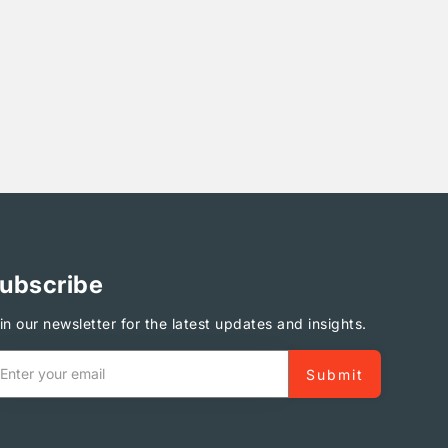
ubscribe
in our newsletter for the latest updates and insights.