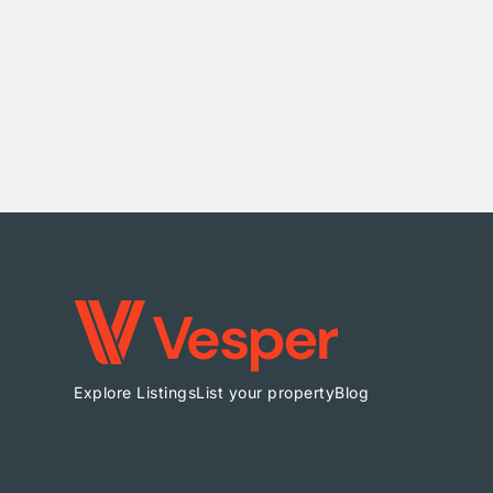
Explore Listings
List your property
Blog