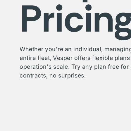
Pricin
Whether you're an individual, managing
entire fleet, Vesper offers flexible plan
operation's scale. Try any plan free f
contracts, no surprises.