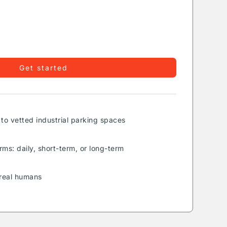
Get started
to vetted industrial parking spaces
rms: daily, short-term, or long-term
real humans