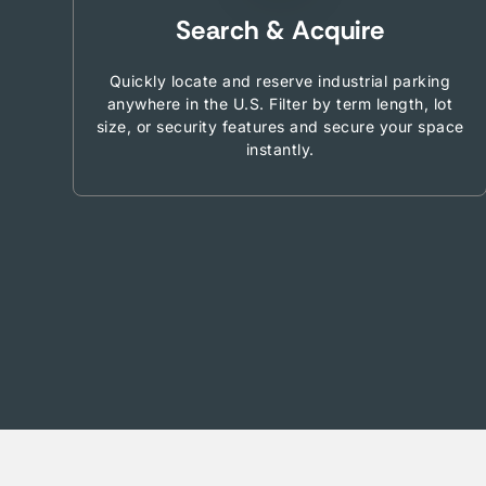
Search & Acquire
Quickly locate and reserve industrial parking
anywhere in the U.S. Filter by term length, lot
size, or security features and secure your space
instantly.