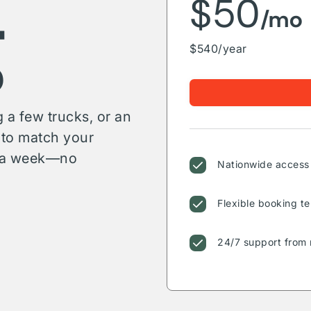
g
$50
/mo
$540/year
 a few trucks, or an
s to match your
or a week—no
Nationwide access 
Flexible booking te
24/7 support from 