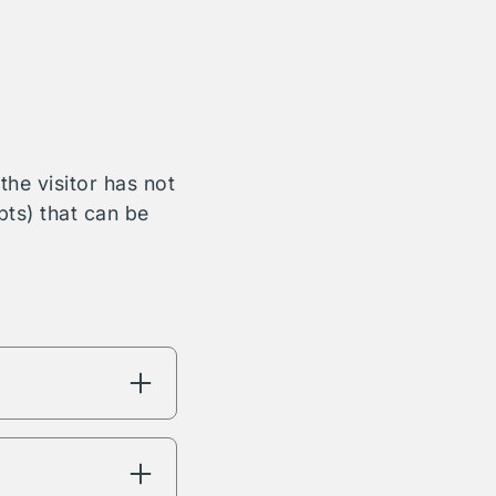
he visitor has not
bts) that can be
ng will have
're interested in.