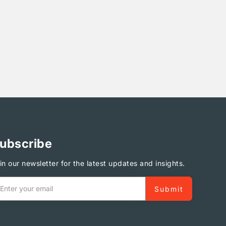
ubscribe
in our newsletter for the latest updates and insights.