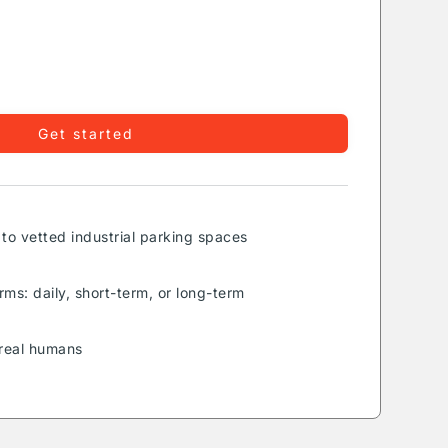
Get started
to vetted industrial parking spaces
rms: daily, short-term, or long-term
real humans