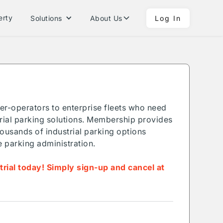
erty
Solutions
About Us
Log In
ner-operators to enterprise fleets who need
ial parking solutions. Membership provides
ousands of industrial parking options
e parking administration.
 trial today! Simply sign-up and cancel at