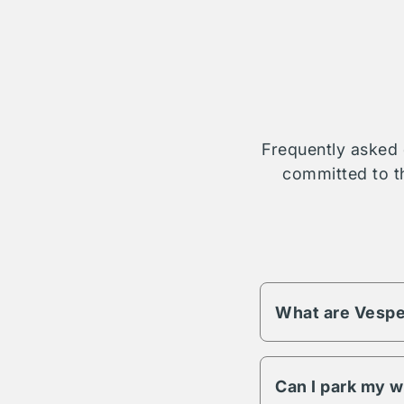
Frequently asked 
committed to th
What are Vespe
Vesper fees change 
different pricing an
Can I park my w