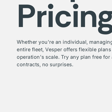
Pricin
Whether you're an individual, managing
entire fleet, Vesper offers flexible plan
operation's scale. Try any plan free f
contracts, no surprises.