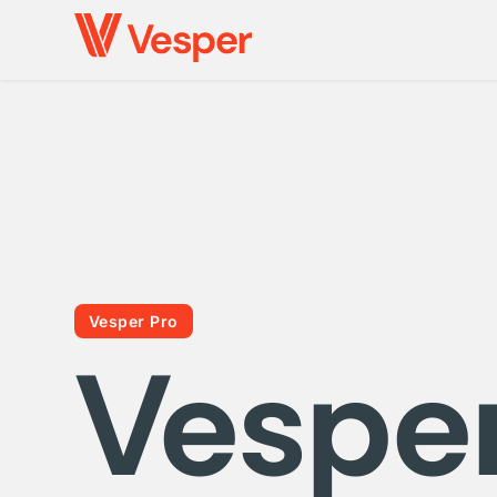
Vesper Pro
Vespe