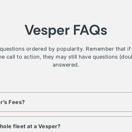
Vesper FAQs
questions ordered by popularity. Remember that if t
e call to action, they may still have questions (dou
answered.
r’s Fees?
based on the volume of assets and engagement term. Each listi
d fees, reach out or contact us for more details on a property you
hole fleet at a Vesper?