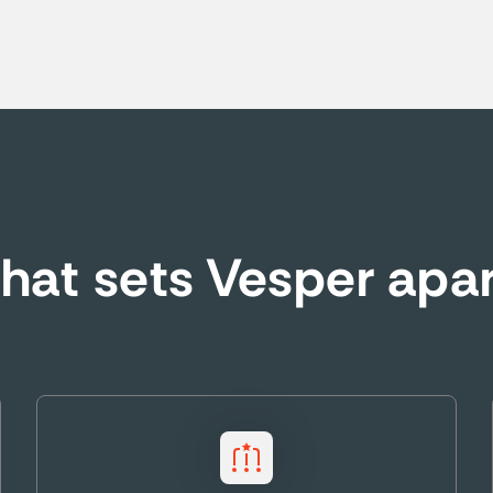
at sets Vesper apa