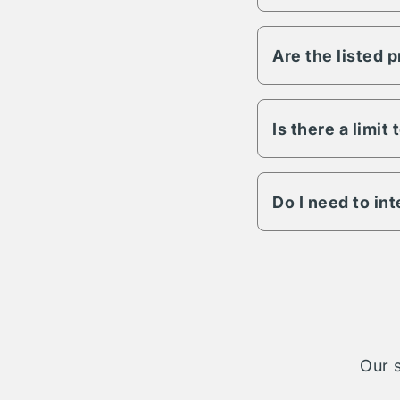
Vesper has the abili
any other variable s
Are the listed 
All Vesper propertie
to lighting, fencing,
details on a specific
Is there a limit
The length of term w
engagement is possib
Do I need to in
The Vesper parking n
cases your reservati
take on complete ad
Our s