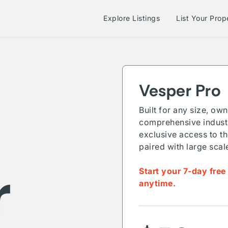
Explore Listings
List Your Prop
Vesper Pro
Built for any size, ow
comprehensive industr
exclusive access to th
paired with large scal
r
Start your 7-day free
anytime.