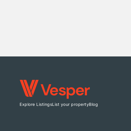
Explore Listings
List your property
Blog