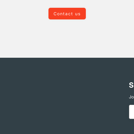
Contact us
S
Jo