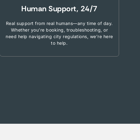
Human Support, 24/7
Real support from real humans—any time of day.
Whether you’re booking, troubleshooting, or
need help navigating city regulations, we’re here
to help.