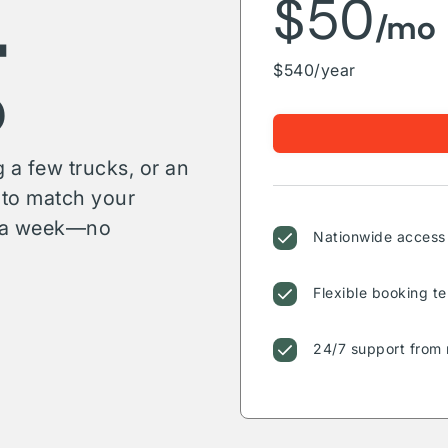
g
$50
/mo
$540/year
 a few trucks, or an
s to match your
or a week—no
Nationwide access 
Flexible booking te
24/7 support from 