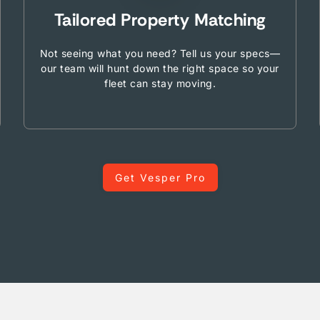
Tailored Property Matching
Not seeing what you need? Tell us your specs—
our team will hunt down the right space so your
fleet can stay moving.
Get Vesper Pro