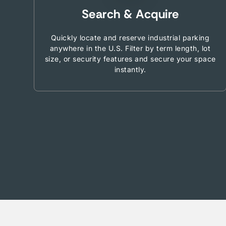
Search & Acquire
Quickly locate and reserve industrial parking
anywhere in the U.S. Filter by term length, lot
size, or security features and secure your space
instantly.