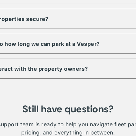
ty to meet any demand for your fleet. Regardless of size, units, 
pecific to your fleet management, Vesper is a trusted partner an
properties secure?
s have a minimum level of security requirements. This may includ
 digital & physical security. Be sure to check amenities or contac
 property.
 to how long we can park at a Vesper?
ill depend on which property you're interested in. Traditionally 
le whether short term, long-term, daily, or overnight.
teract with the property owners?
etwork is comprised of public, private, and proprietary listings.
on will require direct interaction with the listing owner. Where V
ministration and relationship management for your fleet.
Still have questions?
upport team is ready to help you navigate fleet pa
pricing, and everything in between.