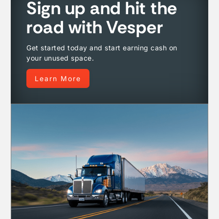
Sign up and hit the
road with Vesper
Get started today and start earning cash on
your unused space.
Learn More