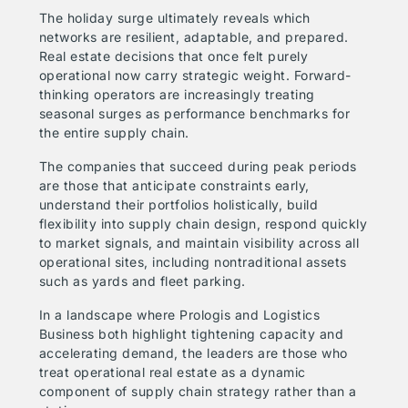
The holiday surge ultimately reveals which
networks are resilient, adaptable, and prepared.
Real estate decisions that once felt purely
operational now carry strategic weight. Forward-
thinking operators are increasingly treating
seasonal surges as performance benchmarks for
the entire supply chain.
The companies that succeed during peak periods
are those that anticipate constraints early,
understand their portfolios holistically, build
flexibility into supply chain design, respond quickly
to market signals, and maintain visibility across all
operational sites, including nontraditional assets
such as yards and fleet parking.
In a landscape where Prologis and Logistics
Business both highlight tightening capacity and
accelerating demand, the leaders are those who
treat operational real estate as a dynamic
component of supply chain strategy rather than a