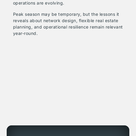
operations are evolving.
Peak season may be temporary, but the lessons it
reveals about network design, flexible real estate
planning, and operational resilience remain relevant
year-round.