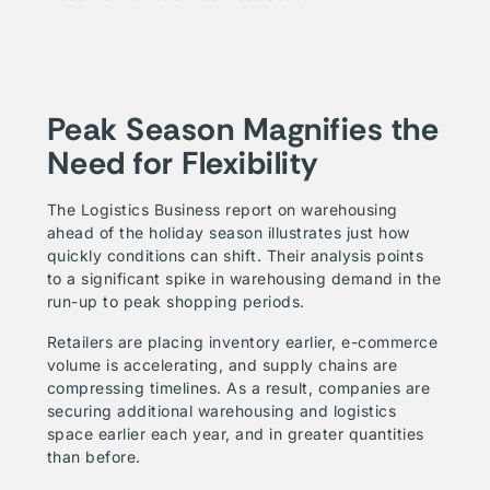
Peak Season Magnifies the
Need for Flexibility
The Logistics Business report on warehousing
ahead of the holiday season illustrates just how
quickly conditions can shift. Their analysis points
to a significant spike in warehousing demand in the
run-up to peak shopping periods.
Retailers are placing inventory earlier, e-commerce
volume is accelerating, and supply chains are
compressing timelines. As a result, companies are
securing additional warehousing and logistics
space earlier each year, and in greater quantities
than before.