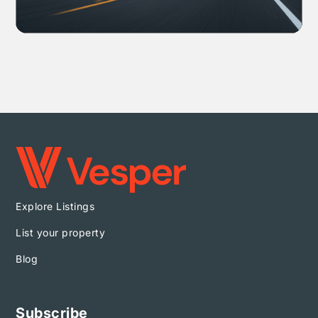
Explore Listings
List your property
Blog
Subscribe