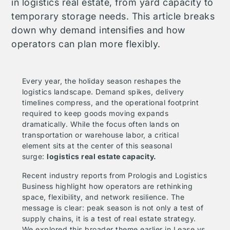
in logistics real estate, from yard capacity to
temporary storage needs. This article breaks
down why demand intensifies and how
operators can plan more flexibly.
Every year, the holiday season reshapes the
logistics landscape. Demand spikes, delivery
timelines compress, and the operational footprint
required to keep goods moving expands
dramatically. While the focus often lands on
transportation or warehouse labor, a critical
element sits at the center of this seasonal
surge:
logistics real estate capacity.
Recent industry reports from
Prologis
and
Logistics
Business
highlight how operators are rethinking
space, flexibility, and network resilience. The
message is clear: peak season is not only a test of
supply chains, it is a test of real estate strategy.
We explored this broader theme earlier in
Lease vs.