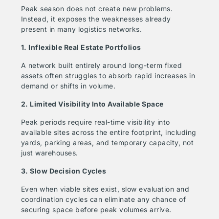
Peak season does not create new problems.
Instead, it exposes the weaknesses already
present in many logistics networks.
1. Inflexible Real Estate Portfolios
A network built entirely around long-term fixed
assets often struggles to absorb rapid increases in
demand or shifts in volume.
2. Limited Visibility Into Available Space
Peak periods require real-time visibility into
available sites across the entire footprint, including
yards, parking areas, and temporary capacity, not
just warehouses.
3. Slow Decision Cycles
Even when viable sites exist, slow evaluation and
coordination cycles can eliminate any chance of
securing space before peak volumes arrive.