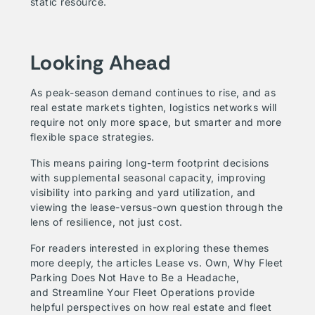
static resource.
Looking Ahead
As peak-season demand continues to rise, and as
real estate markets tighten, logistics networks will
require not only more space, but smarter and more
flexible space strategies.
This means pairing long-term footprint decisions
with supplemental seasonal capacity, improving
visibility into parking and yard utilization, and
viewing the lease-versus-own question through the
lens of resilience, not just cost.
For readers interested in exploring these themes
more deeply, the articles
Lease vs. Own
,
Why Fleet
Parking Does Not Have to Be a Headache
,
and
Streamline Your Fleet Operations
provide
helpful perspectives on how real estate and fleet