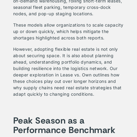
on-demand warehousing, rolling short-term leases,
seasonal fleet parking, temporary cross-dock
nodes, and pop-up staging locations.
These models allow organizations to scale capacity
up or down quickly, which helps mitigate the
shortages highlighted across both reports.
However, adopting flexible real estate is not only
about securing space. It is also about planning
ahead, understanding portfolio dynamics, and
building resilience into the logistics network. Our
deeper exploration in
Lease vs. Own
outlines how
these choices play out over longer horizons and
why supply chains need real estate strategies that
adapt quickly to changing conditions.
Peak Season as a
Performance Benchmark