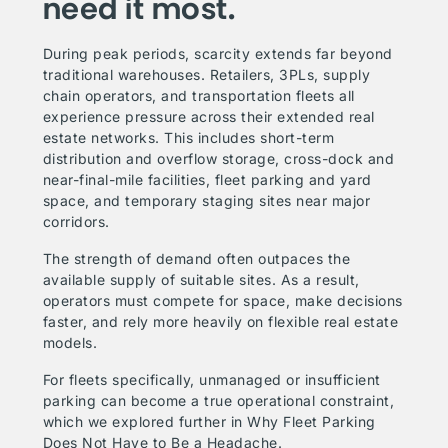
need it most.
During peak periods, scarcity extends far beyond
traditional warehouses. Retailers, 3PLs, supply
chain operators, and transportation fleets all
experience pressure across their extended real
estate networks. This includes short-term
distribution and overflow storage, cross-dock and
near-final-mile facilities, fleet parking and yard
space, and temporary staging sites near major
corridors.
The strength of demand often outpaces the
available supply of suitable sites. As a result,
operators must compete for space, make decisions
faster, and rely more heavily on flexible real estate
models.
For fleets specifically, unmanaged or insufficient
parking can become a true operational constraint,
which we explored further in
Why Fleet Parking
Does Not Have to Be a Headache
.