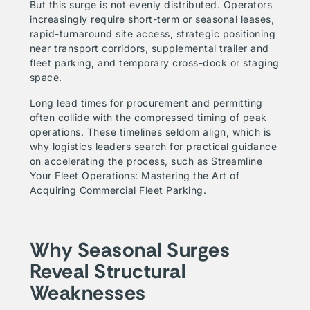
But this surge is not evenly distributed. Operators
increasingly require short-term or seasonal leases,
rapid-turnaround site access, strategic positioning
near transport corridors, supplemental trailer and
fleet parking, and temporary cross-dock or staging
space.
Long lead times for procurement and permitting
often collide with the compressed timing of peak
operations. These timelines seldom align, which is
why logistics leaders search for practical guidance
on accelerating the process, such as
Streamline
Your Fleet Operations: Mastering the Art of
Acquiring Commercial Fleet Parking
.
Why Seasonal Surges
Reveal Structural
Weaknesses