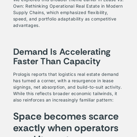
Own: Rethinking Operational Real Estate in Modern
Supply Chains
, which emphasized flexibility,
speed, and portfolio adaptability as competitive
advantages.
Demand Is Accelerating
Faster Than Capacity
Prologis reports that logistics real estate demand
has turned a corner, with a resurgence in lease
signings, net absorption, and build-to-suit activity.
While this reflects broader economic tailwinds, it
also reinforces an increasingly familiar pattern:
Space becomes scarce
exactly when operators