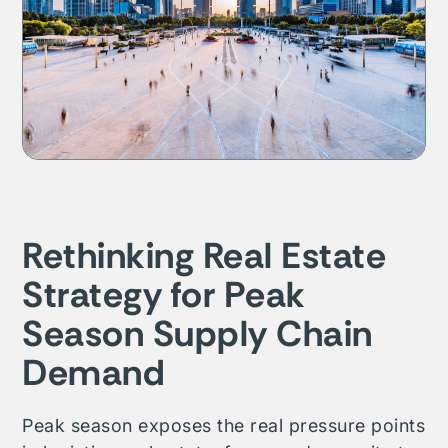
Rethinking Real Estate
Strategy for Peak
Season Supply Chain
Demand
Peak season exposes the real pressure points