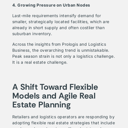
4. Growing Pressure on Urban Nodes
Last-mile requirements intensify demand for
smaller, strategically located facilities, which are
already in short supply and often costlier than
suburban inventory.
Across the insights from Prologis and Logistics
Business, the overarching trend is unmistakable.
Peak season strain is not only a logistics challenge.
It is a real estate challenge.
A Shift Toward Flexible
Models and Agile Real
Estate Planning
Retailers and logistics operators are responding by
adopting flexible real estate strategies that include